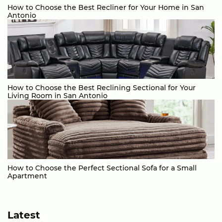
How to Choose the Best Recliner for Your Home in San
Antonio
How to Choose the Best Reclining Sectional for Your
Living Room in San Antonio
How to Choose the Perfect Sectional Sofa for a Small
Apartment
Latest