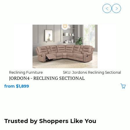
Reclining Furniture
SKU: Jordon4 Reclining Sectional
JORDON4 - RECLINING SECTIONAL
from $1,899
Trusted by Shoppers Like You