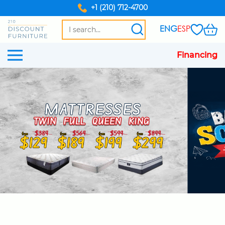
+1 (210) 712-4700
ENG
ESP
Financing