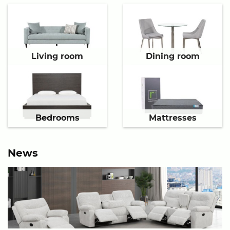
Living room
Dining room
Bedrooms
Mattresses
News