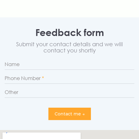
Feedback form
Submit your contact details and we will
contact you shortly
Name
Phone Number
Other
Contact me