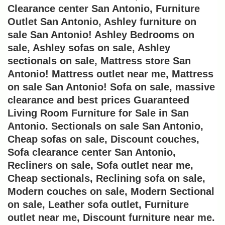
Clearance center San Antonio, Furniture 
Outlet San Antonio, Ashley furniture on 
sale San Antonio! Ashley Bedrooms on 
sale, Ashley sofas on sale, Ashley 
sectionals on sale, Mattress store San 
Antonio! Mattress outlet near me, Mattress 
on sale San Antonio! Sofa on sale, massive 
clearance and best prices Guaranteed 
Living Room Furniture for Sale in San 
Antonio. Sectionals on sale San Antonio, 
Cheap sofas on sale, Discount couches, 
Sofa clearance center San Antonio, 
Recliners on sale, Sofa outlet near me, 
Cheap sectionals, Reclining sofa on sale, 
Modern couches on sale, Modern Sectional 
on sale, Leather sofa outlet, Furniture 
outlet near me, Discount furniture near me. 