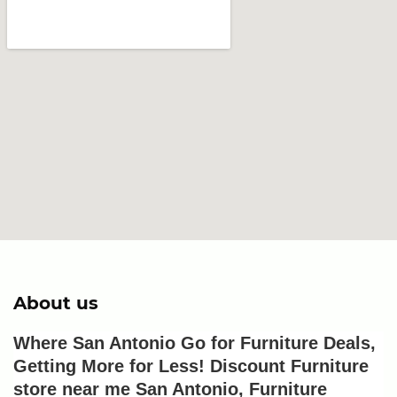
About us
Where San Antonio Go for Furniture Deals, 
Getting More for Less! Discount Furniture 
store near me San Antonio, Furniture 