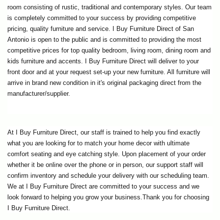
room consisting of rustic, traditional and contemporary styles. Our team 
is completely committed to your success by providing competitive 
pricing, quality furniture and service. I Buy Furniture Direct of San 
Antonio is open to the public and is committed to providing the most 
competitive prices for top quality bedroom, living room, dining room and 
kids furniture and accents. I Buy Furniture Direct will deliver to your 
front door and at your request set-up your new furniture. All furniture will 
arrive in brand new condition in it's original packaging direct from the 
manufacturer/supplier.
At I Buy Furniture Direct, our staff is trained to help you find exactly 
what you are looking for to match your home decor with ultimate 
comfort seating and eye catching style. Upon placement of your order 
whether it be online over the phone or in person, our support staff will 
confirm inventory and schedule your delivery with our scheduling team. 
We at I Buy Furniture Direct are committed to your success and we 
look forward to helping you grow your business.Thank you for choosing 
I Buy Furniture Direct.