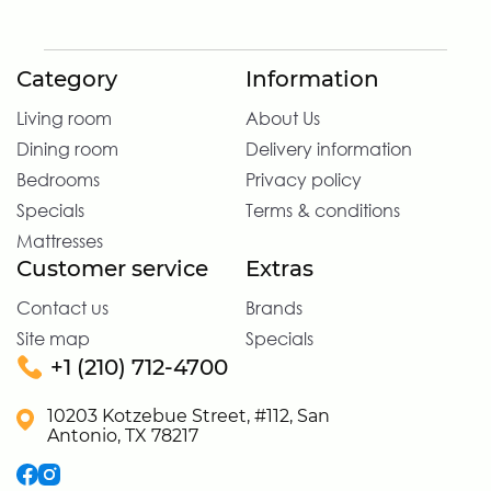
Category
Information
Living room
About Us
Dining room
Delivery information
Bedrooms
Privacy policy
Specials
Terms & conditions
Mattresses
Customer service
Extras
Contact us
Brands
Site map
Specials
+1 (210) 712-4700
10203 Kotzebue Street, #112, San
Antonio, TX 78217