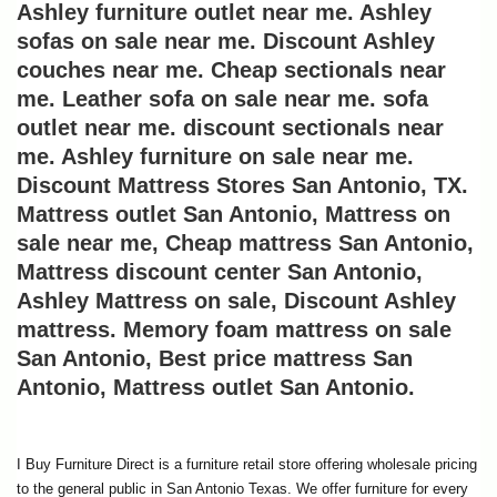
Ashley furniture outlet near me. Ashley 
sofas on sale near me. Discount Ashley 
couches near me. Cheap sectionals near 
me. Leather sofa on sale near me. sofa 
outlet near me. discount sectionals near 
me. Ashley furniture on sale near me. 
Discount Mattress Stores San Antonio, TX. 
Mattress outlet San Antonio, Mattress on 
sale near me, Cheap mattress San Antonio, 
Mattress discount center San Antonio, 
Ashley Mattress on sale, Discount Ashley 
mattress. Memory foam mattress on sale 
San Antonio, Best price mattress San 
Antonio, Mattress outlet San Antonio.
I Buy Furniture Direct is a furniture retail store offering wholesale pricing 
to the general public in San Antonio Texas. We offer furniture for every 