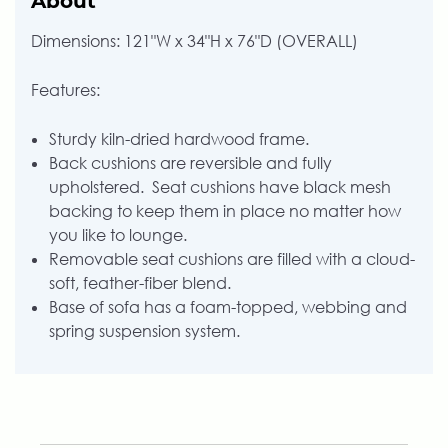
About
Dimensions: 121"W x 34"H x 76"D (OVERALL)
Features:
Sturdy kiln-dried hardwood frame.
Back cushions are reversible and fully
upholstered. Seat cushions have black mesh
backing to keep them in place no matter how
you like to lounge.
Removable seat cushions are filled with a cloud-
soft, feather-fiber blend.
Base of sofa has a foam-topped, webbing and
spring suspension system.