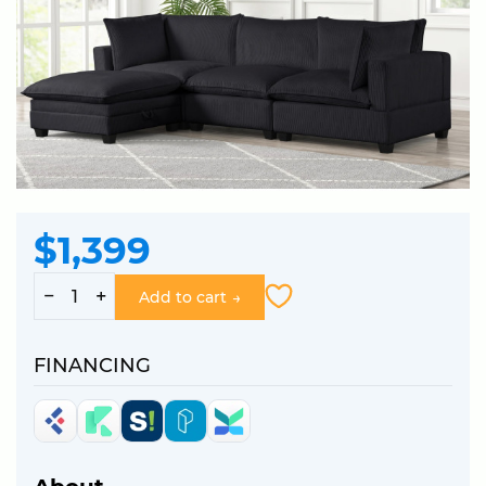
$1,399
−
+
Add to cart
FINANCING