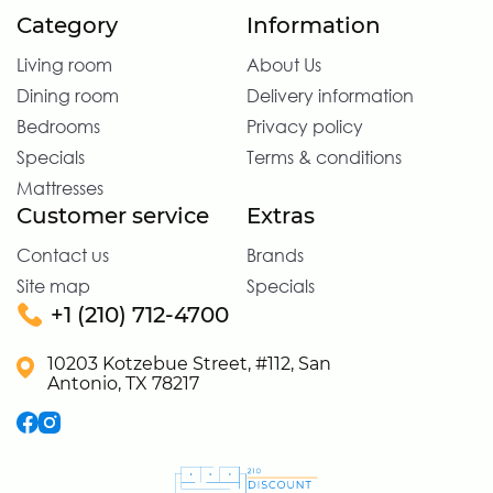
Category
Information
Living room
About Us
Dining room
Delivery information
Bedrooms
Privacy policy
Specials
Terms & conditions
Mattresses
Customer service
Extras
Contact us
Brands
Site map
Specials
+1 (210) 712-4700
10203 Kotzebue Street, #112, San
Antonio, TX 78217