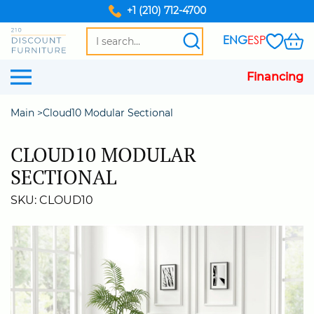
+1 (210) 712-4700
ENG
ESP
Financing
Main
Cloud10 Modular Sectional
CLOUD10 MODULAR
SECTIONAL
SKU: CLOUD10