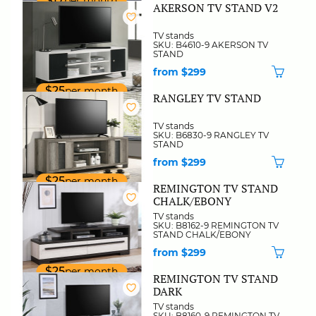
$17
per month
AKERSON TV STAND V2
TV stands
SKU: B4610-9 AKERSON TV
STAND
from $299
$25
per month
RANGLEY TV STAND
TV stands
SKU: B6830-9 RANGLEY TV
STAND
from $299
$25
per month
REMINGTON TV STAND
CHALK/EBONY
TV stands
SKU: B8162-9 REMINGTON TV
STAND CHALK/EBONY
from $299
$25
per month
REMINGTON TV STAND
DARK
TV stands
SKU: B8160-9 REMINGTON TV