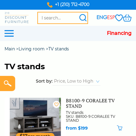
+1 (210) 712-4700
ENG
ESP
Financing
Main
Living room
TV stands
TV stands
Sort by:
B8100-9 CORALEE TV
STAND
TV stands
SKU: B8100-9 CORALEE TV
STAND
from $199