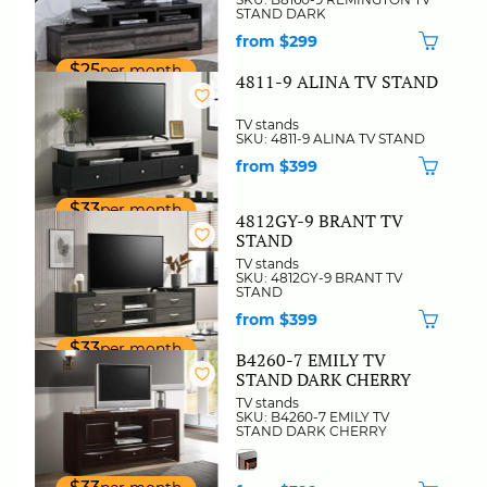
STAND DARK
from $299
$25
per month
4811-9 ALINA TV STAND
TV stands
SKU: 4811-9 ALINA TV STAND
from $399
$33
per month
4812GY-9 BRANT TV
STAND
TV stands
SKU: 4812GY-9 BRANT TV
STAND
from $399
$33
per month
B4260-7 EMILY TV
STAND DARK CHERRY
TV stands
SKU: B4260-7 EMILY TV
STAND DARK CHERRY