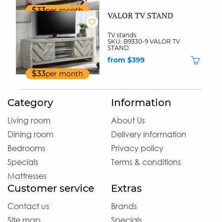
$33
per month
VALOR TV STAND
TV stands
SKU: B9330-9 VALOR TV
STAND
from $399
$33
per month
Category
Information
Living room
About Us
Dining room
Delivery information
Bedrooms
Privacy policy
Specials
Terms & conditions
Mattresses
Customer service
Extras
Contact us
Brands
Site map
Specials