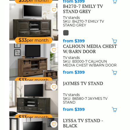
$33
per month
from $399
B4270-7 EMILY TV
STAND GREY
TV stands
SKU: B4270-7 EMILY TV
STAND GREY
$33
per month
from $399
CALHOUN MEDIA CHEST
W/BARN DOOR
TV stands
SKU: B3000-7 CALHOUN
MEDIA CHEST W/BARN DOOR
from $399
$33
per month
JAYMES TV STAND
TV stands
SKU: B6580-7 JAYMES TV
STAND
from $399
$33
per month
LYSSA TV STAND -
BLACK