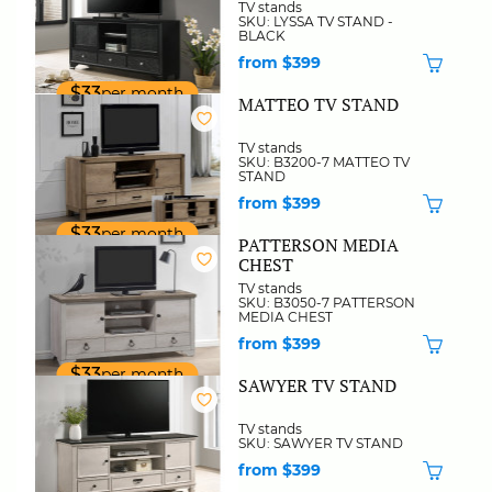
TV stands
SKU: LYSSA TV STAND -
BLACK
from $399
$33
per month
MATTEO TV STAND
TV stands
SKU: B3200-7 MATTEO TV
STAND
from $399
$33
per month
PATTERSON MEDIA
CHEST
TV stands
SKU: B3050-7 PATTERSON
MEDIA CHEST
from $399
$33
per month
SAWYER TV STAND
TV stands
SKU: SAWYER TV STAND
from $399